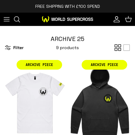
Skip to content
FREE SHIPPING WITH £100 SPEND
Account
Cart
ARCHIVE 25
Filter
9 products
ARCHIVE PIECE
ARCHIVE PIECE