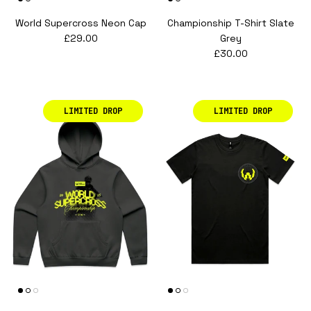
World Supercross Neon Cap
Championship T-Shirt Slate
Regular price
£29.00
Grey
Regular price
£30.00
LIMITED DROP
LIMITED DROP