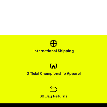
International Shipping
Official Championship Apparel
30 Day Returns