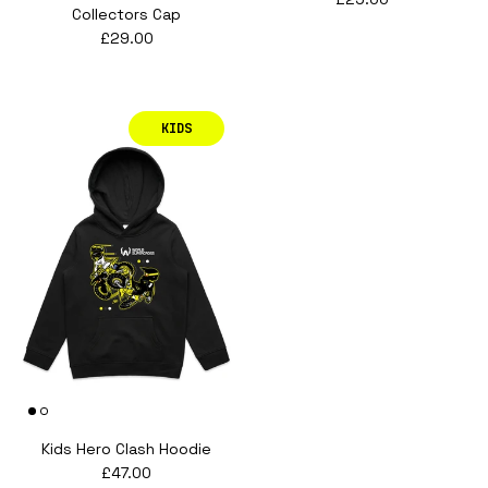
Collectors Cap
Regular price
£29.00
KIDS
Kids Hero Clash Hoodie
Regular price
£47.00