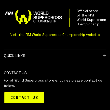
Official store
of the FIM
World Supercross
Championship
.
Visit the FIM World Supercross Championship website
QUICK LINKS
CONTACT US
For all World Supercross store enquiries please contact us
below.
CONTACT US