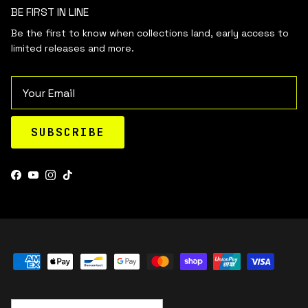
BE FIRST IN LINE
Be the first to know when collections land, early access to
limited releases and more.
Email
SUBSCRIBE
Facebook
YouTube
Instagram
TikTok
Country/Region