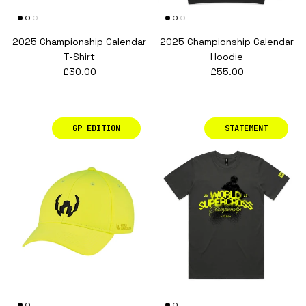
2025 Championship Calendar
2025 Championship Calendar
T-Shirt
Hoodie
Regular price
Regular price
£30.00
£55.00
GP EDITION
STATEMENT