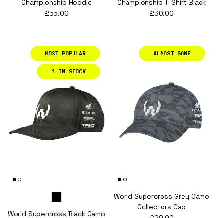
Championship Hoodie
Championship T-Shirt Black
Regular price
Regular price
£55.00
£30.00
MOST POPULAR
ALMOST GONE
1 IN STOCK
World Supercross Grey Camo
Collectors Cap
World Supercross Black Camo
Regular price
£29.00